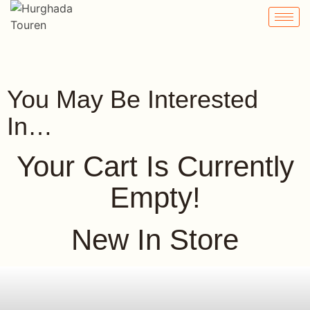
Cart
You May Be Interested
In…
Your Cart Is Currently
Empty!
New In Store