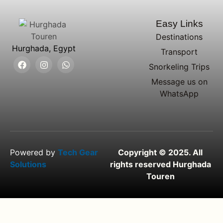
Easy Links
Destinations
Hurghada, Egypt
Transport
Snorkeling Trips
Message us on
WhatsApp
Powered by
Tech Gear
Copyright © 2025. All
Solutions
rights reserved Hurghada
Touren