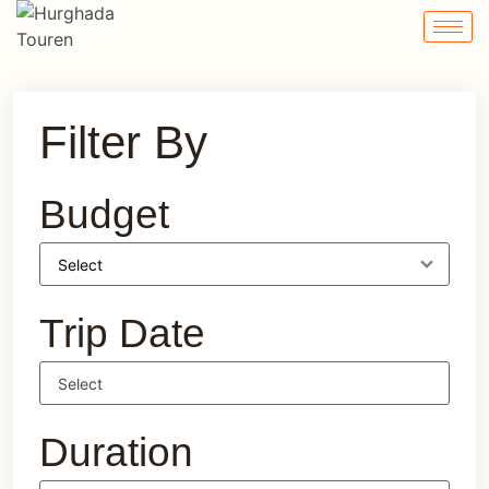
Filter By
Budget
Trip Date
Duration