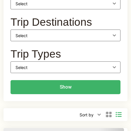
Trip Destinations
Trip Types
Show