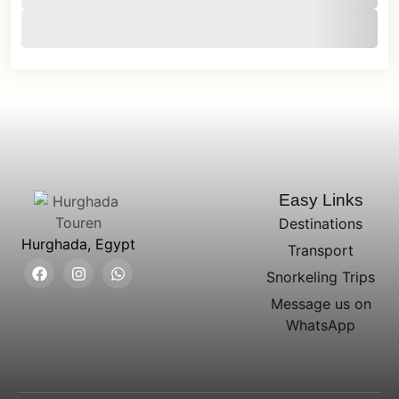
Easy Links
Destinations
Hurghada, Egypt
Transport
Snorkeling Trips
Message us on
WhatsApp