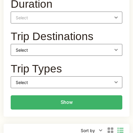
Duration
Trip Destinations
Trip Types
Show