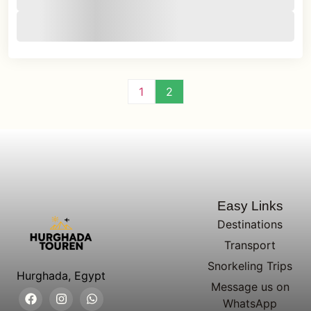
1
2
Easy Links
Destinations
Transport
Snorkeling Trips
Hurghada, Egypt
Message us on
WhatsApp