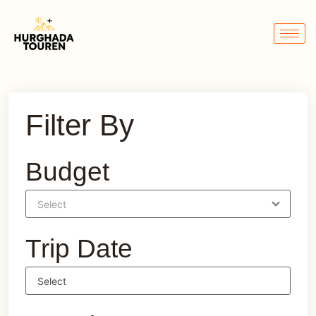
Filter By
Budget
Trip Date