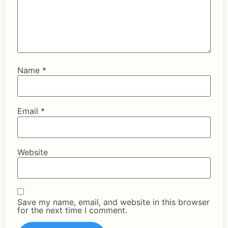
Name
*
Email
*
Website
Save my name, email, and website in this browser
for the next time I comment.