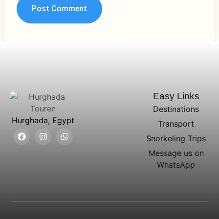
Easy Links
Destinations
Hurghada, Egypt
Transport
Snorkeling Trips
Message us on
WhatsApp