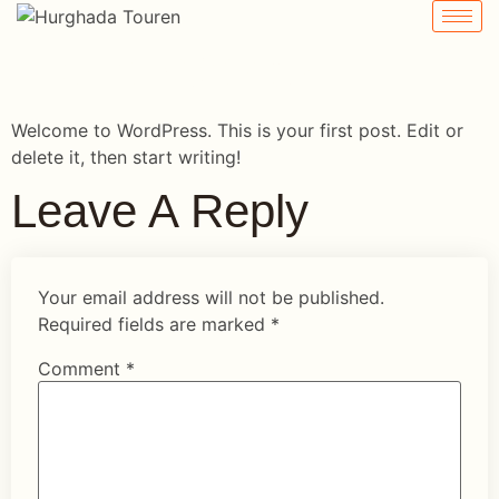
Hello World!
Welcome to WordPress. This is your first post. Edit or
delete it, then start writing!
Leave A Reply
Your email address will not be published.
Required fields are marked
*
Comment
*