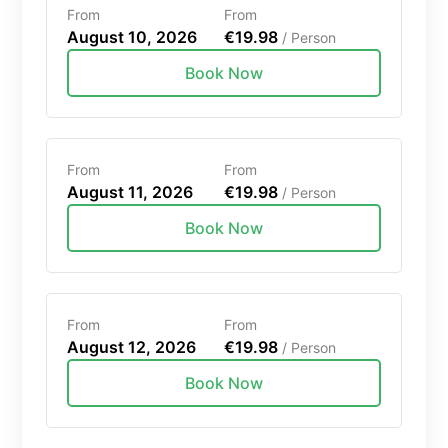
From
From
August 10, 2026
€19.98
/ Person
Book Now
From
From
August 11, 2026
€19.98
/ Person
Book Now
From
From
August 12, 2026
€19.98
/ Person
Book Now