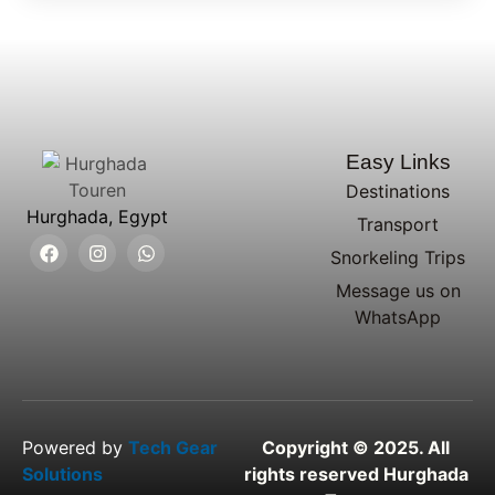
Easy Links
Destinations
Hurghada, Egypt
Transport
Snorkeling Trips
Message us on
WhatsApp
Powered by
Tech Gear
Copyright © 2025. All
Solutions
rights reserved Hurghada