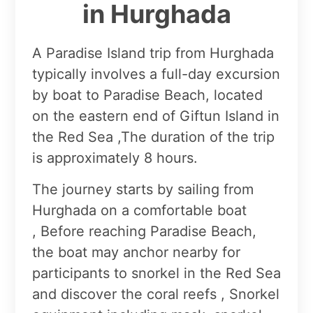
in Hurghada
A Paradise Island trip from Hurghada
typically involves a full-day excursion
by boat to Paradise Beach, located
on the eastern end of Giftun Island in
the Red Sea ,The duration of the trip
is approximately 8 hours.
The journey starts by sailing from
Hurghada on a comfortable boat
, Before reaching Paradise Beach,
the boat may anchor nearby for
participants to snorkel in the Red Sea
and discover the coral reefs , Snorkel