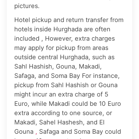
pictures.
Hotel pickup and return transfer from
hotels inside Hurghada are often
included , However, extra charges
may apply for pickup from areas
outside central Hurghada, such as
Sahl Hashish, Gouna, Makadi,
Safaga, and Soma Bay For instance,
pickup from Sahl Hashish or Gouna
might incur an extra charge of 5
Euro, while Makadi could be 10 Euro
extra according to one source, or
Makadi, Sahel Hashesh, and El
Gouna
,
Safaga and Soma Bay could