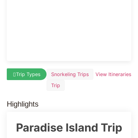
Trip Types
Snorkeling Trips
View Itineraries
Trip
Highlights
Paradise Island Trip