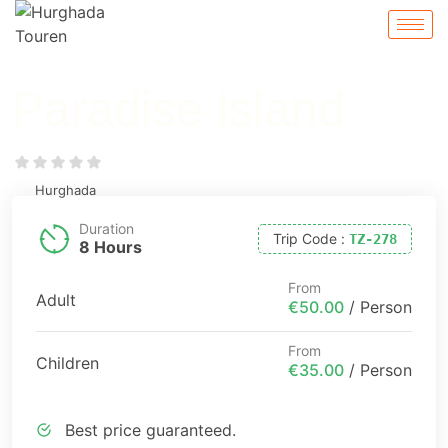
Paradise Island
Hurghada
Duration
Trip Code
:
TZ-278
8 Hours
From
Adult
€50.00
/ Person
From
Children
€35.00
/ Person
Best price guaranteed.