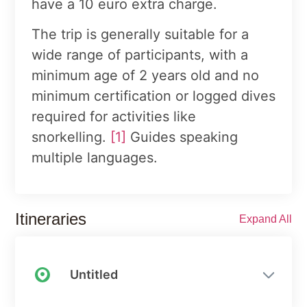
have a 10 euro extra charge.
The trip is generally suitable for a
wide range of participants, with a
minimum age of 2 years old and no
minimum certification or logged dives
required for activities like
snorkelling.
[1]
Guides speaking
multiple languages.
Itineraries
Expand All
Untitled