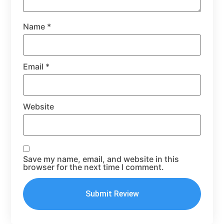
Name
*
Email
*
Website
Save my name, email, and website in this
browser for the next time I comment.