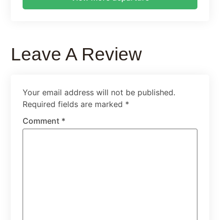
Leave A Review
Your email address will not be published.
Required fields are marked
*
Comment
*