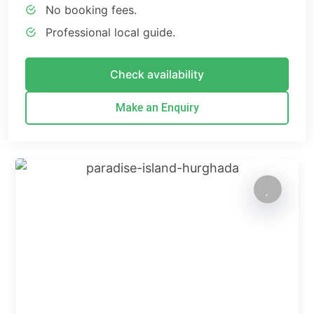
No booking fees.
Professional local guide.
Check availability
Make an Enquiry