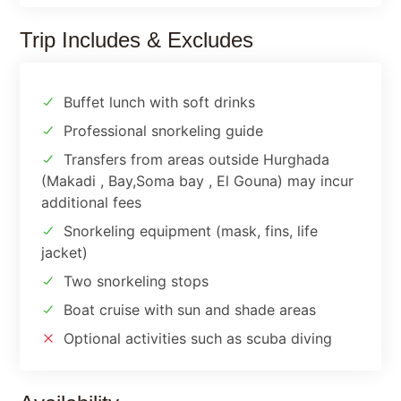
Trip Includes & Excludes
Buffet lunch with soft drinks
Professional snorkeling guide
Transfers from areas outside Hurghada
(Makadi , Bay,Soma bay , El Gouna) may incur
additional fees
Snorkeling equipment (mask, fins, life
jacket)
Two snorkeling stops
Boat cruise with sun and shade areas
Optional activities such as scuba diving