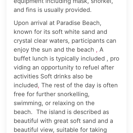
equipment including mask, snorkel,
and fins is usually provided.
Upon arrival at Paradise Beach,
known for its soft white sand and
crystal clear waters, participants can
enjoy the sun and the beach
,
A
buffet lunch is typically included , pro
viding an opportunity to refuel after
activities Soft drinks also be
included
,
The rest of the day is often
free for further snorkelling,
swimming, or relaxing on the
beach. The island is described as
beautiful with great soft sand and a
beautiful view, suitable for taking