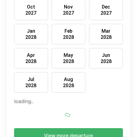
Oct
Nov
Dec
2027
2027
2027
Jan
Feb
Mar
2028
2028
2028
Apr
May
Jun
2028
2028
2028
Jul
Aug
2028
2028
loading..
View more departure