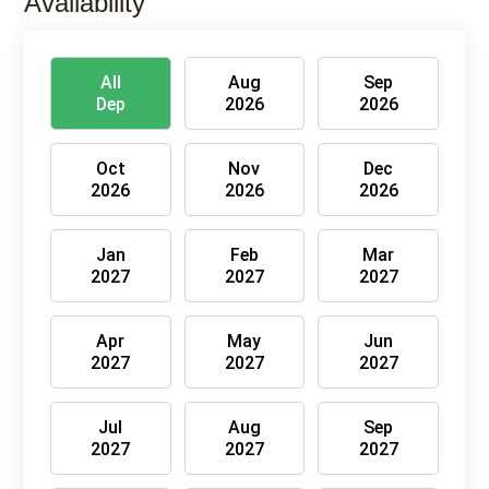
Availability
All
Aug
Sep
Dep
2026
2026
Oct
Nov
Dec
2026
2026
2026
Jan
Feb
Mar
2027
2027
2027
Apr
May
Jun
2027
2027
2027
Jul
Aug
Sep
2027
2027
2027